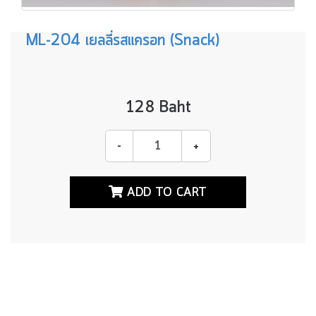
p.home,
p.bestsale,
ML-204 เยลลี่รสแครอท (Snack)
p.skinvar,
p.yeeho_id
from
products
p
128 Baht
left
join
category
-
+
c
on
p.category_id=c.catid
ADD TO CART
where
p.id
>
0
and
p.id=128
order
by