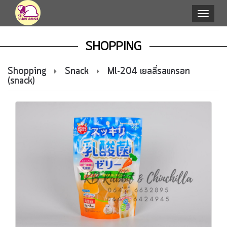
Toggle
naviga
SHOPPING
Shopping
Snack
Ml-204 เยลลี่รสแครอท
(snack)
select
p.id,
p.itemcode,
p.category_id,p.subcate_id,
p.color_id,p.nameTh,
p.nameEn,
p.titleTh,
p.titleEn,
p.detailTh,
p.detailEn,
p.lastupdate,
p.online,